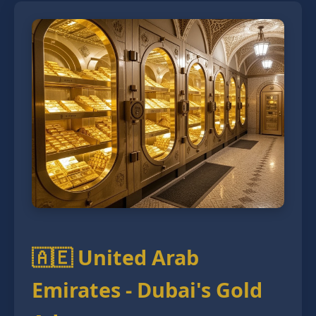
🇦🇪 United Arab
Emirates - Dubai's Gold