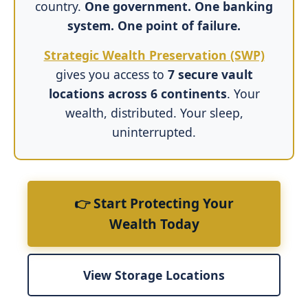
country.
One government. One banking
system. One point of failure.
Strategic Wealth Preservation (SWP)
gives you access to
7 secure vault
locations across 6 continents
. Your
wealth, distributed. Your sleep,
uninterrupted.
👉 Start Protecting Your
Wealth Today
View Storage Locations