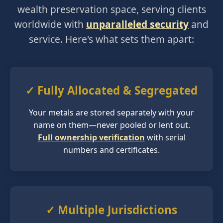
wealth preservation space, serving clients
worldwide with
unparalleled security
and
service. Here's what sets them apart:
✓ Fully Allocated & Segregated
Your metals are stored separately with your
name on them—never pooled or lent out.
Full ownership verification
with serial
numbers and certificates.
✓ Multiple Jurisdictions