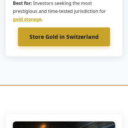
Best for:
Investors seeking the most
prestigious and time-tested jurisdiction for
gold storage
.
Store Gold in Switzerland