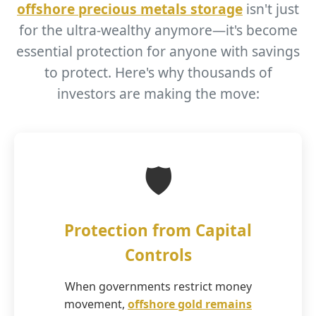
offshore precious metals storage
isn't just
for the ultra-wealthy anymore—it's become
essential protection for anyone with savings
to protect. Here's why thousands of
investors are making the move:
🛡️
Protection from Capital
Controls
When governments restrict money
movement,
offshore gold remains