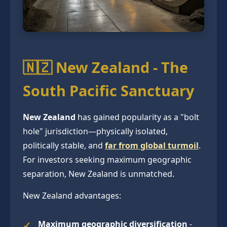
🇳🇿 New Zealand - The
South Pacific Sanctuary
New Zealand
has gained popularity as a "bolt
hole" jurisdiction—physically isolated,
politically stable, and
far from global turmoil
.
For investors seeking maximum geographic
separation, New Zealand is unmatched.
New Zealand advantages:
Maximum geographic diversification
-