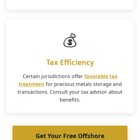
💰
Tax Efficiency
Certain jurisdictions offer
favorable tax
treatment
for precious metals storage and
transactions. Consult your tax advisor about
benefits.
Get Your Free Offshore