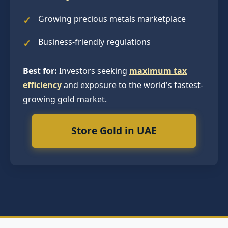
Growing precious metals marketplace
Business-friendly regulations
Best for:
Investors seeking
maximum tax
efficiency
and exposure to the world's fastest-
growing gold market.
Store Gold in UAE