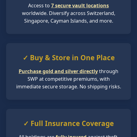
Access to
7 secure vault locations
worldwide. Diversify across Switzerland,
Singapore, Cayman Islands, and more.
✓ Buy & Store in One Place
Purchase gold and silver directly
through
SWP at competitive premiums, with
immediate secure storage. No shipping risks.
✓ Full Insurance Coverage