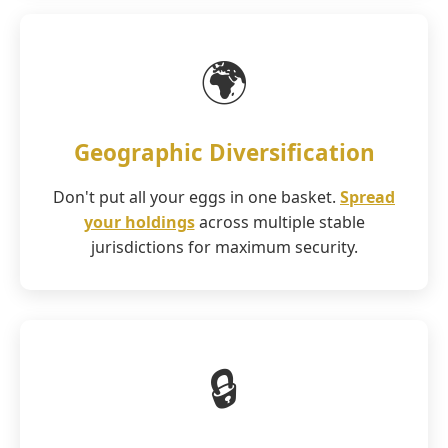
🌍
Geographic Diversification
Don't put all your eggs in one basket.
Spread
your holdings
across multiple stable
jurisdictions for maximum security.
🔒