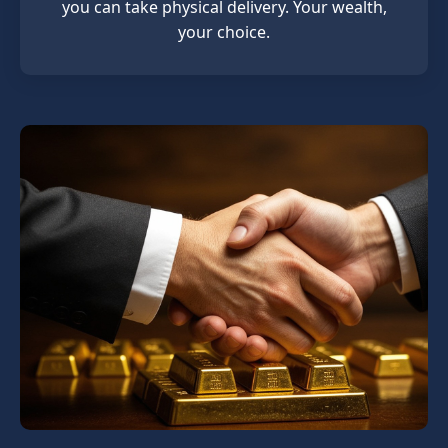
you can take physical delivery. Your wealth,
your choice.