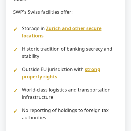
SWP's Swiss facilities offer:
Storage in
Zurich and other secure
locations
Historic tradition of banking secrecy and
stability
Outside EU jurisdiction with
strong
property rights
World-class logistics and transportation
infrastructure
No reporting of holdings to foreign tax
authorities