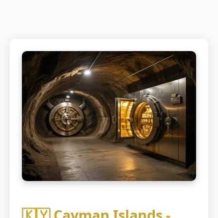
🇰🇾 Cayman Islands -