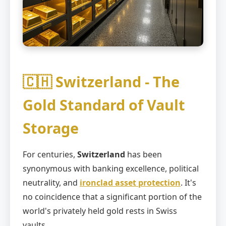
🇨🇭 Switzerland - The
Gold Standard of Vault
Storage
For centuries,
Switzerland
has been
synonymous with banking excellence, political
neutrality, and
ironclad asset protection
. It's
no coincidence that a significant portion of the
world's privately held gold rests in Swiss
vaults.