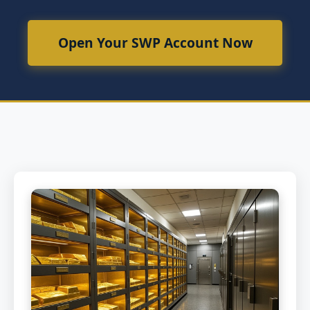
Open Your SWP Account Now