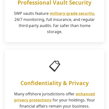
Professional Vault Security
SWP vaults feature
military-grade security
,
24/7 monitoring, full insurance, and regular
third-party audits. Far safer than home
storage.
📋
Confidentiality & Privacy
Many offshore jurisdictions offer
enhanced
privacy protections
for your holdings. Your
financial affairs remain your business.