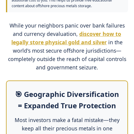
additional cost to you. This helps us provide free educational
content about offshore precious metals storage.
While your neighbors panic over bank failures
and currency devaluation,
discover how to
legally store physical gold and silver
in the
world's most secure offshore jurisdictions—
completely outside the reach of capital controls
and government seizure.
🎯 Geographic Diversification
= Expanded True Protection
Most investors make a fatal mistake—they
keep all their precious metals in one