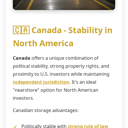
🇨🇦 Canada - Stability in
North America
Canada
offers a unique combination of
political stability, strong property rights, and
proximity to U.S. investors while maintaining
independent jurisdiction
. It's an ideal
"nearshore" option for North American
investors.
Canadian storage advantages:
Politically stable with
strong rule of law