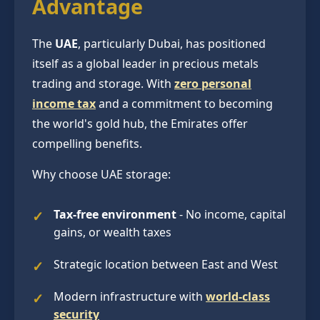
Advantage
The
UAE
, particularly Dubai, has positioned
itself as a global leader in precious metals
trading and storage. With
zero personal
income tax
and a commitment to becoming
the world's gold hub, the Emirates offer
compelling benefits.
Why choose UAE storage:
Tax-free environment
- No income, capital
gains, or wealth taxes
Strategic location between East and West
Modern infrastructure with
world-class
security