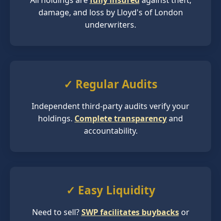
All holdings are
fully insured
against theft,
damage, and loss by Lloyd's of London
underwriters.
✓ Regular Audits
Independent third-party audits verify your
holdings.
Complete transparency
and
accountability.
✓ Easy Liquidity
Need to sell?
SWP facilitates buybacks
or