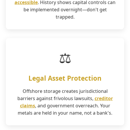
accessible
. History shows capital controls can
be implemented overnight—don't get
trapped.
⚖️
Legal Asset Protection
Offshore storage creates jurisdictional
barriers against frivolous lawsuits,
creditor
claims
, and government overreach. Your
metals are held in your name, not a bank's.