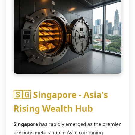
🇸🇬 Singapore - Asia's
Rising Wealth Hub
Singapore
has rapidly emerged as the premier
precious metals hub in Asia, combining