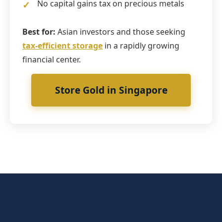
No capital gains tax on precious metals
Best for:
Asian investors and those seeking
tax-efficient storage
in a rapidly growing
financial center.
Store Gold in Singapore