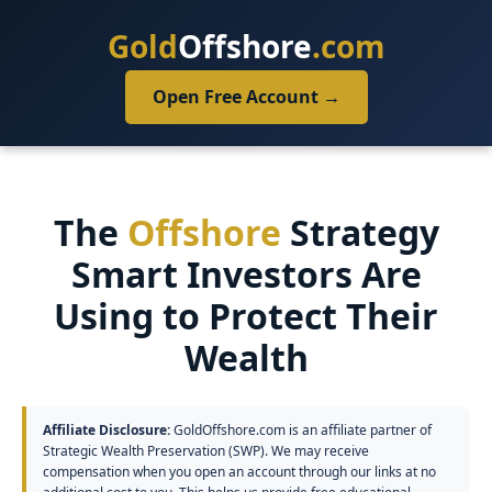
Gold
Offshore
.com
Open Free Account →
The
Offshore
Strategy
Smart Investors Are
Using to Protect Their
Wealth
Affiliate Disclosure:
GoldOffshore.com is an affiliate partner of
Strategic Wealth Preservation (SWP). We may receive
compensation when you open an account through our links at no