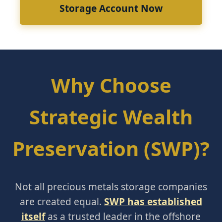
Storage Account Now
Why Choose
Strategic Wealth
Preservation (SWP)?
Not all precious metals storage companies
are created equal.
SWP has established
itself
as a trusted leader in the offshore