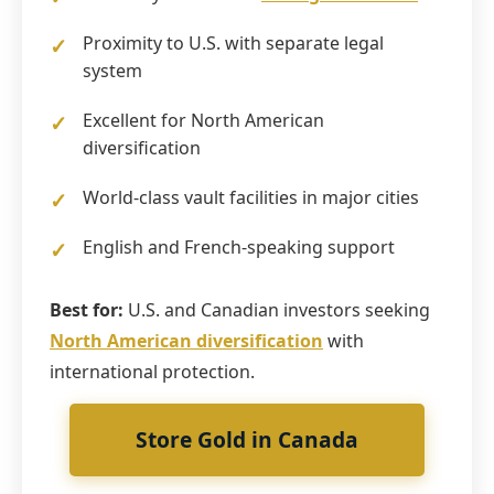
Proximity to U.S. with separate legal
system
Excellent for North American
diversification
World-class vault facilities in major cities
English and French-speaking support
Best for:
U.S. and Canadian investors seeking
North American diversification
with
international protection.
Store Gold in Canada