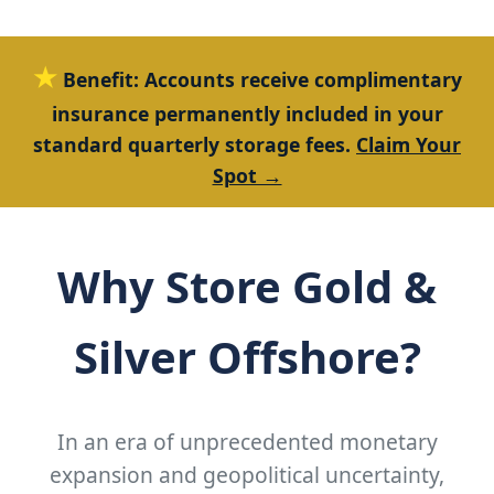
★
Benefit:
Accounts receive complimentary
insurance permanently included in your
standard quarterly storage fees.
Claim Your
Spot →
Why Store Gold &
Silver Offshore?
In an era of unprecedented monetary
expansion and geopolitical uncertainty,