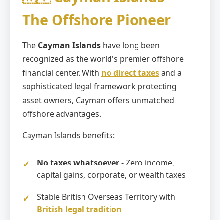
The Offshore Pioneer
The
Cayman Islands
have long been
recognized as the world's premier offshore
financial center. With
no direct taxes
and a
sophisticated legal framework protecting
asset owners, Cayman offers unmatched
offshore advantages.
Cayman Islands benefits:
No taxes whatsoever
- Zero income,
capital gains, corporate, or wealth taxes
Stable British Overseas Territory with
British legal tradition