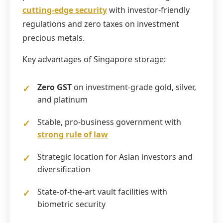
cutting-edge security
with investor-friendly
regulations and zero taxes on investment
precious metals.
Key advantages of Singapore storage:
Zero GST
on investment-grade gold, silver,
and platinum
Stable, pro-business government with
strong rule of law
Strategic location for Asian investors and
diversification
State-of-the-art vault facilities with
biometric security