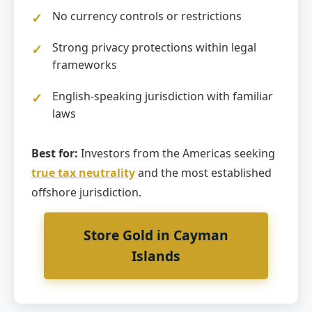
No currency controls or restrictions
Strong privacy protections within legal
frameworks
English-speaking jurisdiction with familiar
laws
Best for:
Investors from the Americas seeking
true tax neutrality
and the most established
offshore jurisdiction.
Store Gold in Cayman
Islands